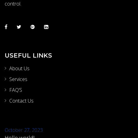
control.
USEFUL LINKS
About Us
Services
FAQ’S
Contact Us
October 27, 2023
Hello world!