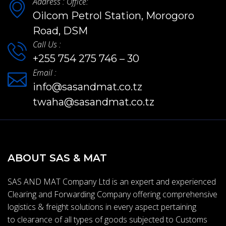
Address : Office:
Oilcom Petrol Station, Morogoro
Road, DSM
Call Us :
+255 754 275 746 – 30
Email :
info@sasandmat.co.tz
twaha@sasandmat.co.tz
ABOUT SAS & MAT
SAS AND MAT Company Ltd is an expert and experienced
Clearing and Forwarding Company offering comprehensive
logistics & freight solutions in every aspect pertaining
to clearance of all types of goods subjected to Customs