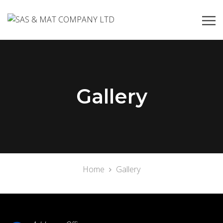
Gallery
Home
Gallery