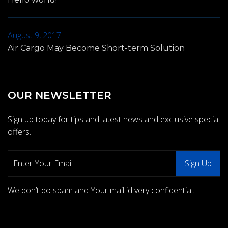
August 9, 2017
Air Cargo May Become Short-term Solution
OUR NEWSLETTER
Sign up today for tips and latest news and exclusive special
offers.
We don’t do spam and Your mail id very confidential.