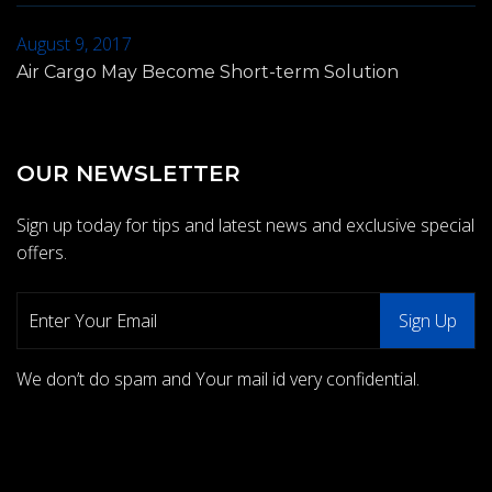
August 9, 2017
Air Cargo May Become Short-term Solution
OUR NEWSLETTER
Sign up today for tips and latest news and exclusive special
offers.
We don’t do spam and Your mail id very confidential.