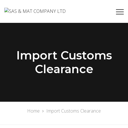
Import Customs
Clearance
Home
Import Customs Clearance