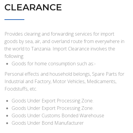
CLEARANCE
Provides clearing and forwarding services for import
goods by sea, air, and overland route from everywhere in
the world to Tanzania. Import Clearance involves the
following:
Goods for home consumption such as:-
Personal effects and household belongs, Spare Parts for
Industrial and Factory, Motor Vehicles, Medicaments,
Foodstuffs, etc.
Goods Under Export Processing Zone.
Goods Under Export Processing Zone.
Goods Under Customs Bonded Warehouse
Goods Under Bond Manufacturer