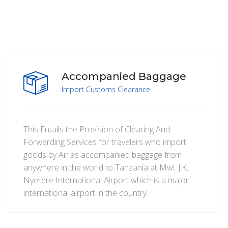
Accompanied Baggage
Import Customs Clearance
This Entails the Provision of Clearing And
Forwarding Services for travelers who import
goods by Air as accompanied baggage from
anywhere in the world to Tanzania at Mwl. J.K.
Nyerere International Airport which is a major
international airport in the country.