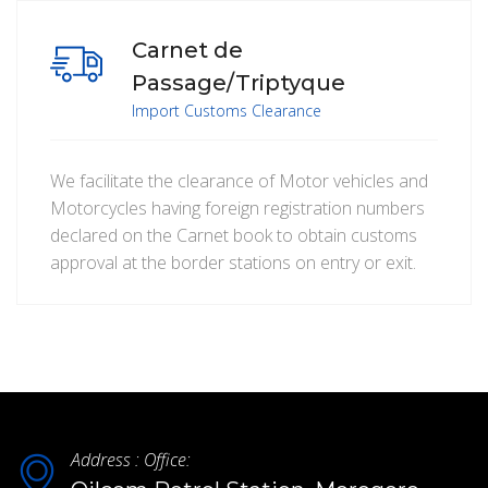
Carnet de
Passage/Triptyque
Import Customs Clearance
We facilitate the clearance of Motor vehicles and
Motorcycles having foreign registration numbers
declared on the Carnet book to obtain customs
approval at the border stations on entry or exit.
Address : Office: