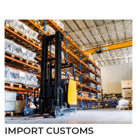
IMPORT CUSTOMS