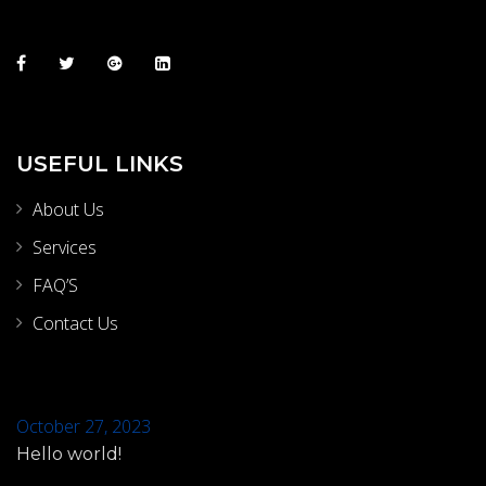
USEFUL LINKS
About Us
Services
FAQ’S
Contact Us
October 27, 2023
Hello world!