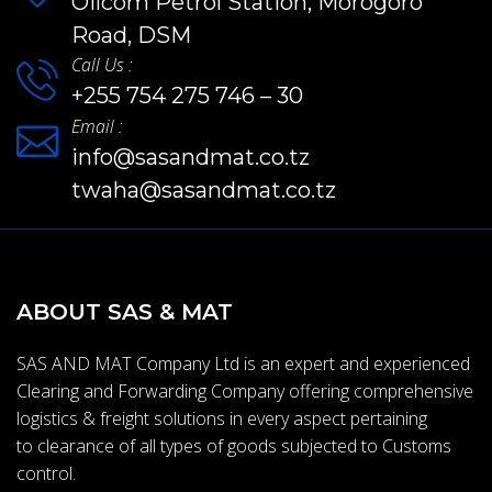
Oilcom Petrol Station, Morogoro
Road, DSM
Call Us :
+255 754 275 746 – 30
Email :
info@sasandmat.co.tz
twaha@sasandmat.co.tz
ABOUT SAS & MAT
SAS AND MAT Company Ltd is an expert and experienced
Clearing and Forwarding Company offering comprehensive
logistics & freight solutions in every aspect pertaining
to clearance of all types of goods subjected to Customs
control.