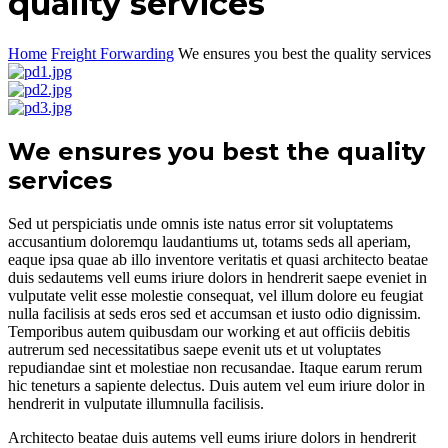
quality services
Home
Freight Forwarding
We ensures you best the quality services
We ensures you best the quality
services
Sed ut perspiciatis unde omnis iste natus error sit voluptatems
accusantium doloremqu laudantiums ut, totams seds all aperiam,
eaque ipsa quae ab illo inventore veritatis et quasi architecto beatae
duis sedautems vell eums iriure dolors in hendrerit saepe eveniet in
vulputate velit esse molestie consequat, vel illum dolore eu feugiat
nulla facilisis at seds eros sed et accumsan et iusto odio dignissim.
Temporibus autem quibusdam our working et aut officiis debitis
autrerum sed necessitatibus saepe evenit uts et ut voluptates
repudiandae sint et molestiae non recusandae. Itaque earum rerum
hic teneturs a sapiente delectus. Duis autem vel eum iriure dolor in
hendrerit in vulputate illumnulla facilisis.
Architecto beatae duis autems vell eums iriure dolors in hendrerit