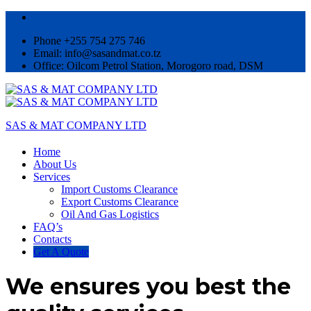
Phone +255 754 275 746
Email: info@sasandmat.co.tz
Office: Oilcom Petrol Station, Morogoro road, DSM
SAS & MAT COMPANY LTD
Home
About Us
Services
Import Customs Clearance
Export Customs Clearance
Oil And Gas Logistics
FAQ’s
Contacts
Get A Quote
We ensures you best the