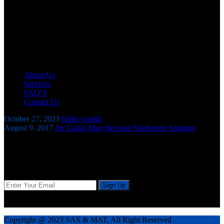
SAS AND MAT Company Ltd is an expert and experienced
Clearing and Forwarding Company offering comprehensive
logistics & freight solutions in every aspect pertaining
to clearance of all types of goods subjected to Customs control.
Useful Links
About Us
Services
FAQ’S
Contact Us
October 27, 2023
Hello world!
August 9, 2017
Air Cargo May Become Short-term Solution
Our Newsletter
Sign up today for tips and latest news and exclusive special offers.
We don’t do spam and Your mail id very confidential.
Copyright @ 2023 SAS & MAT, All Right Reserved