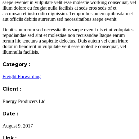
saepe eveniet in vulputate velit esse molestie working consequat, vel
illum dolore eu feugiat nulla facilisis at seds eros seds of et
accumsan et iusto odio dignissim. Temporibus autem quibusdam et
aut officiis debitis autrerum sed necessitatibus saepe evenit.
Debitis autrerum sed necessitatibus saepe evenit uts et ut voluptates
repudiandae sed sint et molestiae non recusandae Itaque earum
rerum hic teneturs a sapiente delectus. Duis autem vel eum iriure
dolor in hendrerit in vulputate velit esse molestie consequat, vel
illumnulla facilisis.
Category :
Freight Forwarding
Client :
Energy Producers Ltd
Date :
August 9, 2017
Link :