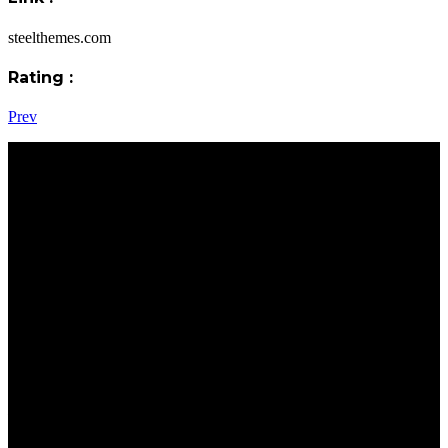
steelthemes.com
Rating :
Prev
Address : Office:
Oilcom Petrol Station, Morogoro Road, DSM
Call Us :
+255 754 275 746 – 30
Email :
info@sasandmat.co.tz
twaha@sasandmat.co.tz
About Sas & Mat