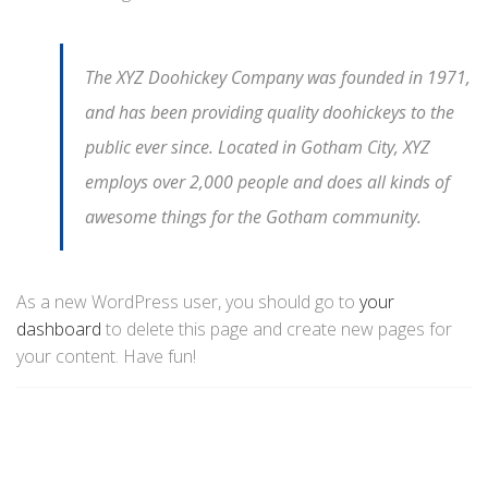
The XYZ Doohickey Company was founded in 1971,
and has been providing quality doohickeys to the
public ever since. Located in Gotham City, XYZ
employs over 2,000 people and does all kinds of
awesome things for the Gotham community.
As a new WordPress user, you should go to
your
dashboard
to delete this page and create new pages for
your content. Have fun!