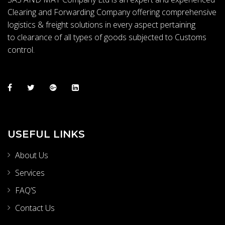
Clearing and Forwarding Company offering comprehensive
logistics & freight solutions in every aspect pertaining
to clearance of all types of goods subjected to Customs
control.
USEFUL LINKS
About Us
Services
FAQ’S
Contact Us