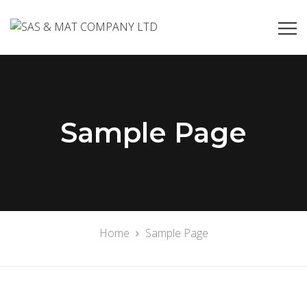
Sample Page
Home
Sample Page