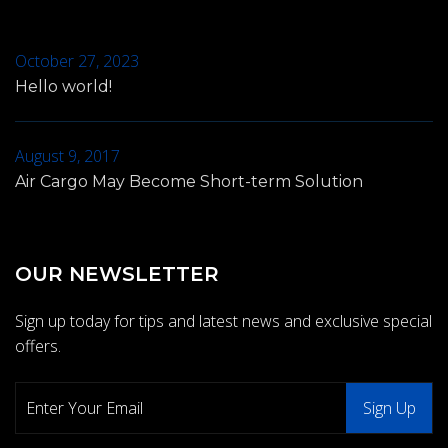
October 27, 2023
Hello world!
August 9, 2017
Air Cargo May Become Short-term Solution
OUR NEWSLETTER
Sign up today for tips and latest news and exclusive special
offers.