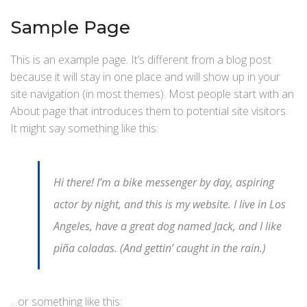
Sample Page
This is an example page. It’s different from a blog post
because it will stay in one place and will show up in your
site navigation (in most themes). Most people start with an
About page that introduces them to potential site visitors.
It might say something like this:
Hi there! I’m a bike messenger by day, aspiring
actor by night, and this is my website. I live in Los
Angeles, have a great dog named Jack, and I like
piña coladas. (And gettin’ caught in the rain.)
…or something like this: