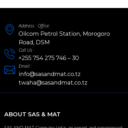
Address : Office:
Oilcom Petrol Station, Morogoro
Road, DSM
Call Us :
+255 754 275 746 – 30
Email :
info@sasandmat.co.tz
twaha@sasandmat.co.tz
ABOUT SAS & MAT
SAS AND MAT Company Ltd is an expert and experienced