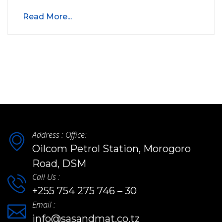
Read More...
Address : Office:
Oilcom Petrol Station, Morogoro
Road, DSM
Call Us :
+255 754 275 746 – 30
Email :
info@sasandmat.co.tz