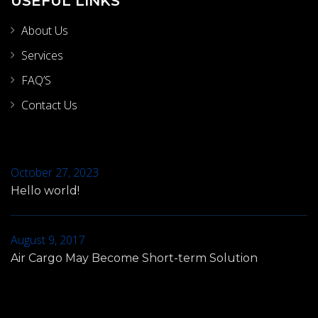
USEFUL LINKS
About Us
Services
FAQ’S
Contact Us
October 27, 2023
Hello world!
August 9, 2017
Air Cargo May Become Short-term Solution