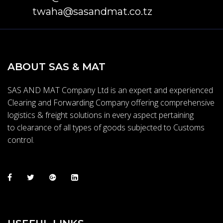
twaha@sasandmat.co.tz
ABOUT SAS & MAT
SAS AND MAT Company Ltd is an expert and experienced
Clearing and Forwarding Company offering comprehensive
logistics & freight solutions in every aspect pertaining
to clearance of all types of goods subjected to Customs
control.