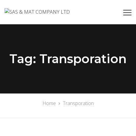
Tag:
Transporation
Home
Transporation