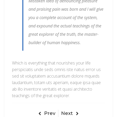
Mistaken idea of denouncing pleasure
and praising pain was born and I will give
you a complete account of the system,
and expound the actual teachings of the
great explorer of the truth, the master-
builder of human happiness.
Which is everything that nourishes your life
perspiciatis unde seds omnis iste natus error us
sed sit voluptatem accusantium dolore mqueds
laudantium, totam uts aperiam, eaque ipsa quae
ab illo inventore veritatis et quasi architecto
teachings of the great explorer.
Prev
Next