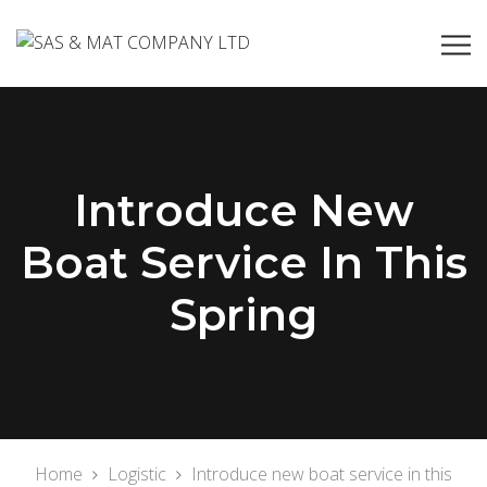
Introduce New
Boat Service In This
Spring
Home
Logistic
Introduce new boat service in this