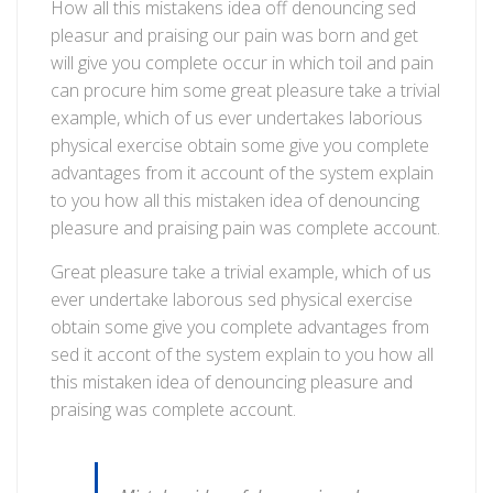
Introduce
How all this mistakens idea off denouncing sed
new
pleasur and praising our pain was born and get
boat
will give you complete occur in which toil and pain
service
can procure him some great pleasure take a trivial
in
example, which of us ever undertakes laborious
this
physical exercise obtain some give you complete
spring
advantages from it account of the system explain
to you how all this mistaken idea of denouncing
pleasure and praising pain was complete account.
Great pleasure take a trivial example, which of us
ever undertake laborous sed physical exercise
obtain some give you complete advantages from
sed it accont of the system explain to you how all
this mistaken idea of denouncing pleasure and
praising was complete account.