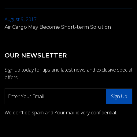
August 9, 2017
Air Cargo May Become Short-term Solution
OUR NEWSLETTER
Sign up today for tips and latest news and exclusive special
offers.
We don’t do spam and Your mail id very confidential.