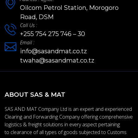
Oilcom Petrol Station, Morogoro
Road, DSM
Call Us :
+255 754 275 746 – 30
Email :
info@sasandmat.co.tz
twaha@sasandmat.co.tz
ABOUT SAS & MAT
SAS AND MAT Company Ltd is an expert and experienced
Clearing and Forwarding Company offering comprehensive
logistics & freight solutions in every aspect pertaining
to clearance of all types of goods subjected to Customs