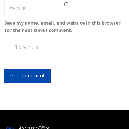
Save my name, email, and website in this browser
for the next time I comment.
Address : Office: