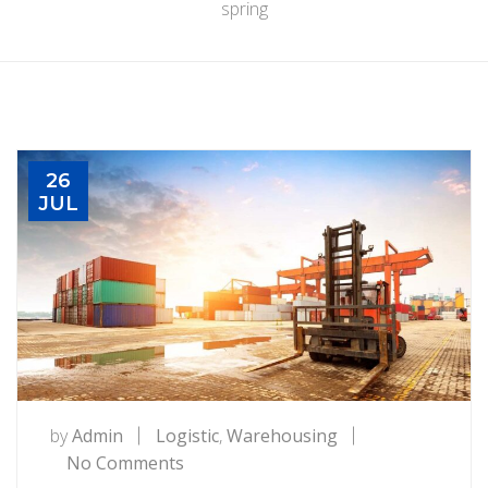
spring
26
JUL
by
Admin
Logistic
,
Warehousing
on
No Comments