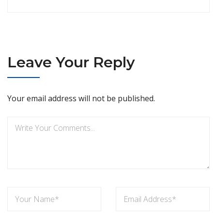
Leave Your Reply
Your email address will not be published.