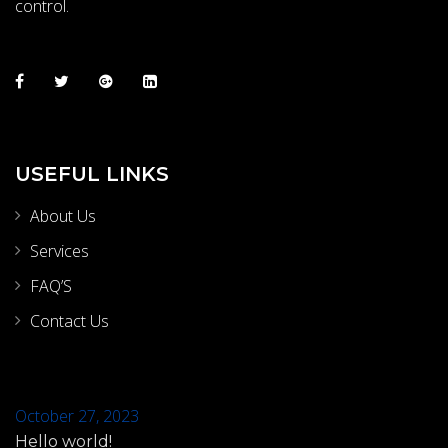
control.
USEFUL LINKS
About Us
Services
FAQ’S
Contact Us
October 27, 2023
Hello world!